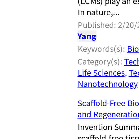
(ECMs) play an es
In nature,...
Published: 2/20/
Yang
Keywords(s):
Bio
Category(s):
Tech
Life Sciences
,
Te
Nanotechnology
Scaffold-Free Bi
and Regeneratio
Invention Summar
scaffold-free tis