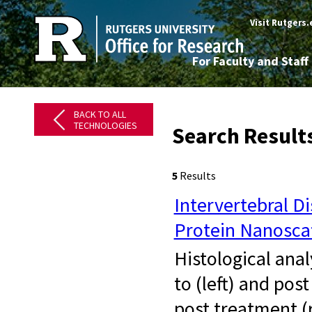
Visit Rutgers
For Faculty and Staff
BACK TO ALL
TECHNOLOGIES
Search Results
5
Results
Intervertebral D
Protein Nanosca
​ Histological ana
to (left) and pos
post treatment (