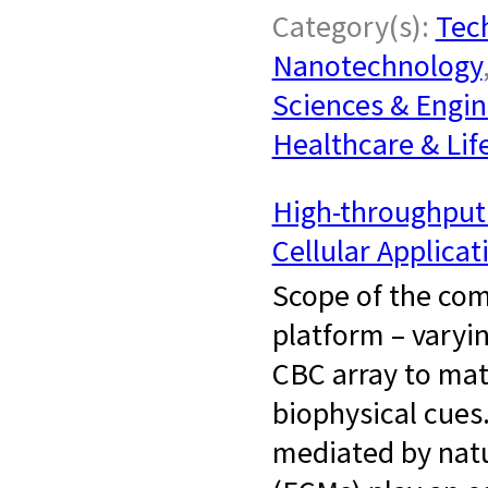
Category(s):
Tech
Nanotechnology
Sciences & Engin
Healthcare & Lif
High-throughput 
Cellular Applicat
Scope of the com
platform – varyi
CBC array to mat
biophysical cues
mediated by natur