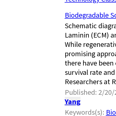
Biodegradable Sc
Schematic diagra
Laminin (ECM) a
While regenerati
promising approa
there have been 
survival rate and 
Researchers at Ru
Published: 2/20/
Yang
Keywords(s):
Bio