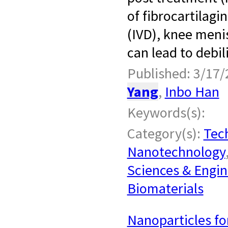
of fibrocartilagi
(IVD), knee meni
can lead to debil
Published: 3/17/
Yang
,
Inbo Han
Keywords(s):
Category(s):
Tech
Nanotechnology
Sciences & Engin
Biomaterials
Nanoparticles fo