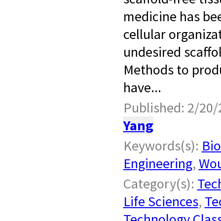
medicine has bee
cellular organiz
undesired scaffol
Methods to produc
have...
Published: 2/20/
Yang
Keywords(s):
Bio
Engineering
,
Wou
Category(s):
Tech
Life Sciences
,
Te
Technology Class