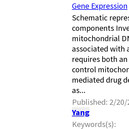
Gene Expression
​ Schematic repre
components Inv
mitochondrial D
associated with 
requires both an
control mitochon
mediated drug d
as...
Published: 2/20/
Yang
Keywords(s):