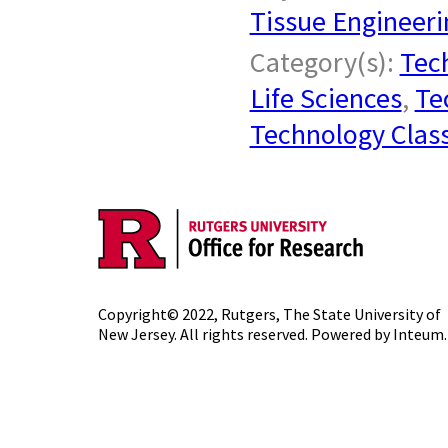
Tissue Engineeri
Category(s):
Tech
Life Sciences
,
Te
Technology Class
Copyright© 2022,
Rutgers, The State University of
New Jersey
. All rights reserved. Powered by
Inteum
.