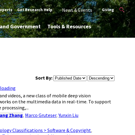
News & Events
Experts
Get Research Help
Giving
y and Government
Tools & Resources
Sort By:
floading
d videos, a new class of mobile deep vision
tworks on the multimedia data in real-time. To support
 processing,...
ang Zhang
,
Marco Gruteser
,
Yunxin Liu
logy Classifications > Software & Copyright
,