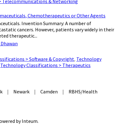
 > Telecommunications & Networking
armaceuticals, Chemotherapeutics or Other Agents
aceuticals. Invention Summary: A number of
astatic cancers. However, patients vary widely in their
ted therapeutic...
 Dhawan
sifications > Software & Copyright
,
Technology
,
Technology Classifications > Therapeutics
k
|
Newark
|
Camden
|
RBHS/Health
 Powered by
Inteum
.