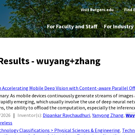
Visit Rutgers.edu
|
Find 
For Faculty and Staff
For Industr
Results - wuyang+zhang
 Accelerating Mobile Deep Vision with Content-aware Parallel Of
ry: As mobile devices continuously generate streams of images an
 rapidly emerging, which usually involve the use of deep neural ne
s, the ability to offload the computation, especially the inference
/2026
|
Inventor(s):
Dipankar Raychaudhuri
,
Yanyong Zhang
,
Wuy
reless
chnology Classifications > Physical Sciences & Engineering
,
Techno