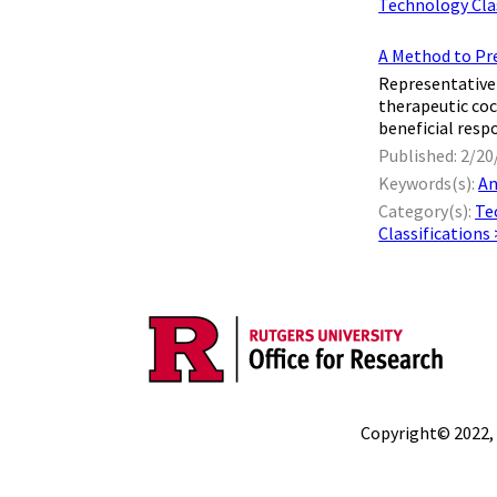
Technology Clas
A Method to Pre
Representative 
therapeutic coc
beneficial resp
Published: 2/20
Keywords(s):
An
Category(s):
Te
Classifications
Copyright© 2022,