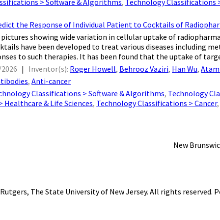
sifications > Software & Algorithms
,
Technology Classifications
dict the Response of Individual Patient to Cocktails of Radioph
pictures showing wide variation in cellular uptake of radiopharm
ktails have been developed to treat various diseases including met
onses to such therapies. It has been found that the uptake of targe
/2026
|
Inventor(s):
Roger Howell
,
Behrooz Vaziri
,
Han Wu
,
Atam
tibodies
,
Anti-cancer
chnology Classifications > Software & Algorithms
,
Technology Clas
 > Healthcare & Life Sciences
,
Technology Classifications > Cancer
New Brunswic
Rutgers, The State University of New Jersey
. All rights reserved.