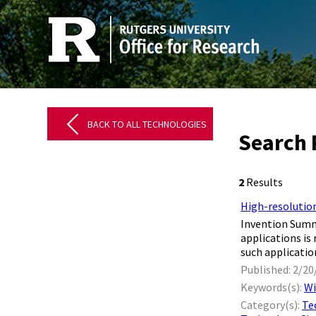
BACK TO ALL TECHNOLOGIES
Search 
2
Results
High-resolution
Invention Summa
applications is
such application
Published: 2/20
Keywords(s):
Wi
Category(s):
Te