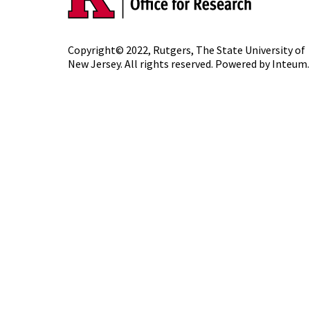
Copyright© 2022,
Rutgers, The State University of
New Jersey
. All rights reserved. Powered by
Inteum
.