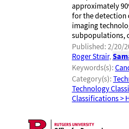
approximately 90%
for the detection
imaging technolog
subpopulations, c
Published: 2/20/2
Roger Strair
,
Sam
Keywords(s):
Can
Category(s):
Tech
Technology Classi
Classifications > 