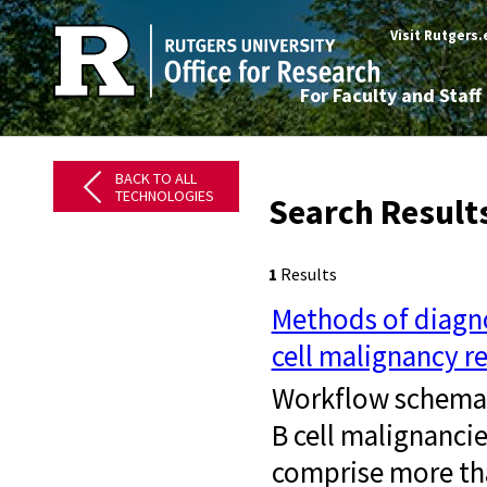
Visit Rutgers
For Faculty and Staff
BACK TO ALL
TECHNOLOGIES
Search Result
1
Results
Methods of diagno
cell malignancy r
Workflow schemati
B cell malignanci
comprise more th