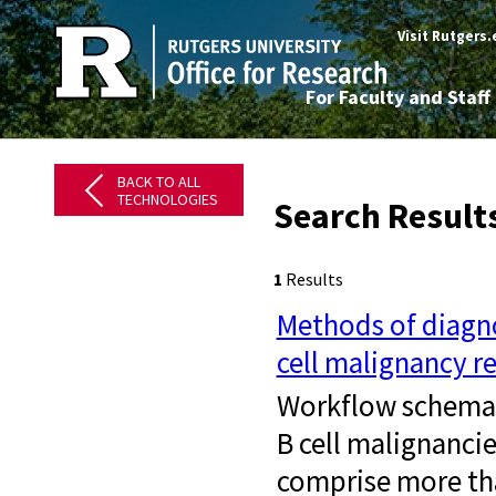
Visit Rutgers
For Faculty and Staff
BACK TO ALL
TECHNOLOGIES
Search Results
1
Results
Methods of diagno
cell malignancy r
Workflow schemati
B cell malignanci
comprise more th