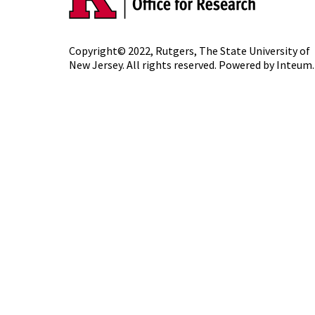
Copyright© 2022,
Rutgers, The State University of
New Jersey
. All rights reserved. Powered by
Inteum
.