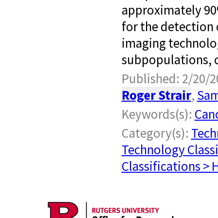
approximately 90%
for the detection
imaging technolog
subpopulations, c
Published: 2/20/2
Roger Strair
,
Sam
Keywords(s):
Can
Category(s):
Tech
Technology Classi
Classifications > 