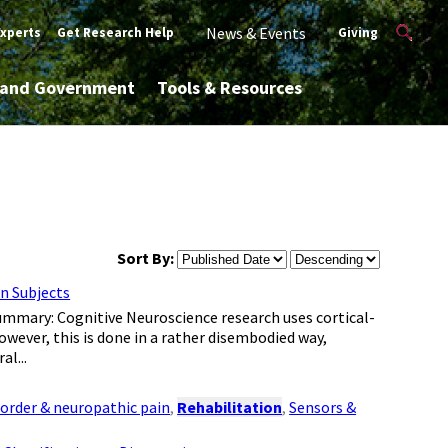
News & Events
Experts
Get Research Help
Giving
y and Government
Tools & Resources
Sort By:
n Subjects
Summary: Cognitive Neuroscience research uses cortical-
owever, this is done in a rather disembodied way,
al...
sorder & neuropathic pain
,
Rehabilitation
,
Sensors &