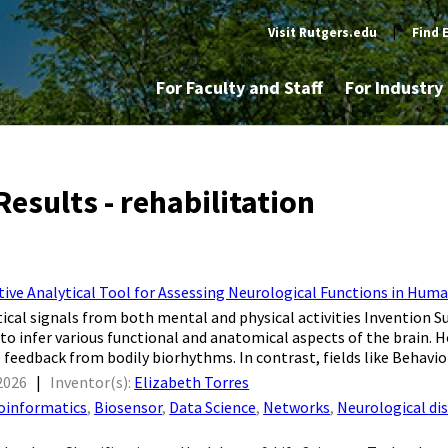
Visit Rutgers.edu
|
Find 
For Faculty and Staff
For Industr
esults - rehabilitation
ive Analytical Tool for Assessing Neurological Functions in Huma
tical signals from both mental and physical activities Invention 
y to infer various functional and anatomical aspects of the brain. H
 feedback from bodily biorhythms. In contrast, fields like Behavior
2026
|
Inventor(s):
Elizabeth Torres
oinformatics
,
Biosensor
,
Data Science
,
Networks
,
Neurological di