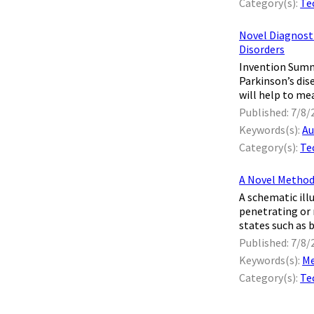
Category(s):
Te
Novel Diagnosti
Disorders
Invention Summa
Parkinson’s dis
will help to mea
Published: 7/8/
Keywords(s):
Au
Category(s):
Te
A Novel Method
A schematic ill
penetrating or 
states such as b
Published: 7/8/
Keywords(s):
Me
Category(s):
Te