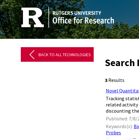
BACK TO ALL TECHNOLOGIES
Search R
3
Results
Novel Quantitat
Tracking statis
related activit
discounting the
Published: 7/8/
Keywords(s):
Bi
Probes