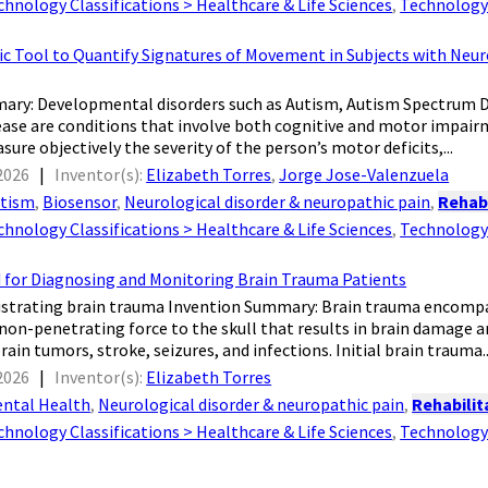
chnology Classifications > Healthcare & Life Sciences
,
Technology 
c Tool to Quantify Signatures of Movement in Subjects with Neu
ry: Developmental disorders such as Autism, Autism Spectrum Dis
ease are conditions that involve both cognitive and motor impairm
sure objectively the severity of the person’s motor deficits,...
2026
|
Inventor(s):
Elizabeth Torres
,
Jorge Jose-Valenzuela
tism
,
Biosensor
,
Neurological disorder & neuropathic pain
,
Rehabi
chnology Classifications > Healthcare & Life Sciences
,
Technology 
 for Diagnosing and Monitoring Brain Trauma Patients
ustrating brain trauma Invention Summary: Brain trauma encompa
non-penetrating force to the skull that results in brain damage 
rain tumors, stroke, seizures, and infections. Initial brain trauma..
2026
|
Inventor(s):
Elizabeth Torres
ntal Health
,
Neurological disorder & neuropathic pain
,
Rehabilit
chnology Classifications > Healthcare & Life Sciences
,
Technology 