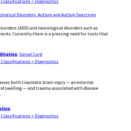
Classifications > Diagnostics
rological Disorders, Autism and Autism Spectrum
orders (ASD) and neurological disorders such as
ents. Currently there is a pressing need for tools that
litation
,
Spinal Cord
Classifications > Diagnostics
sses both traumatic brain injury — an external
and swelling — and trauma associated with disease
.
ation
Classifications > Diagnostics