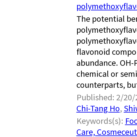
polymethoxyfla
­ ​ The potential 
polymethoxyflav
polymethoxyflavo
flavonoid compou
abundance. OH-P
chemical or semi
counterparts, but
Published: 2/20/
Chi-Tang Ho
,
Shi
Keywords(s):
Foo
Care, Cosmeceut