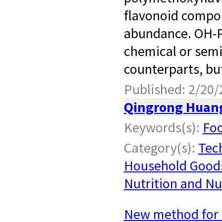
flavonoid compou
abundance. OH-P
chemical or semi
counterparts, but
Published: 2/20/
Qingrong Huan
Keywords(s):
Foo
Category(s):
Tec
Household Good
Nutrition and Nu
New method for 