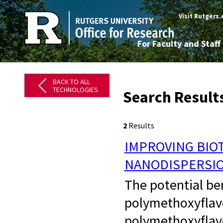
Visit Rutgers
For Faculty and Staff
BACK TO ALL
TECHNOLOGIES
Search Result
2
Results
IMPROVING BIO
NANODISPERSI
​ The potential b
polymethoxyflav
polymethoxyflavo