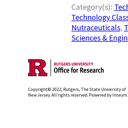
Category(s):
Tech
Technology Class
Nutraceuticals
,
T
Sciences & Engin
Copyright© 2022,
Rutgers, The State University of
New Jersey
. All rights reserved. Powered by
Inteum
.