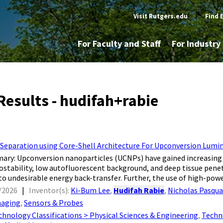
Visit Rutgers.edu
|
Find 
For Faculty and Staff
For Industr
Results - hudifah+rabie
 Separation using Core-Shell Architecture For Upconversion Lu
ry: Upconversion nanoparticles (UCNPs) have gained increasing a
ostability, low autofluorescent background, and deep tissue pene
to undesirable energy back-transfer. Further, the use of high-power
/2026
|
Inventor(s):
Ki-Bum Lee
,
Hudifah Rabie
,
Nicholas Pasqua
aging
,
Sensors & Probes
chnology Classifications > Physical Sciences & Engineering
,
Techn