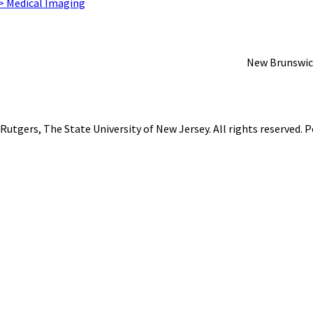
 > Medical Imaging
New Brunswic
Rutgers, The State University of New Jersey
. All rights reserved.