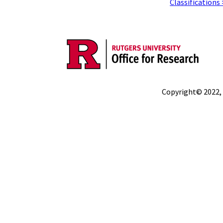
Classifications
Copyright© 2022,