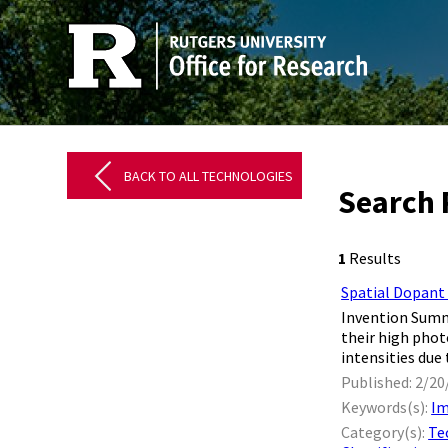
BACK TO ALL TECHNOLOGIES
Search 
1
Results
Spatial Dopant
Invention Summa
their high phot
intensities due 
Published: 2/20
Keywords(s):
Im
Category(s):
Te