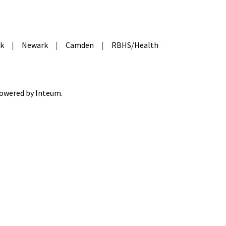
k
|
Newark
|
Camden
|
RBHS/Health
 Powered by
Inteum
.