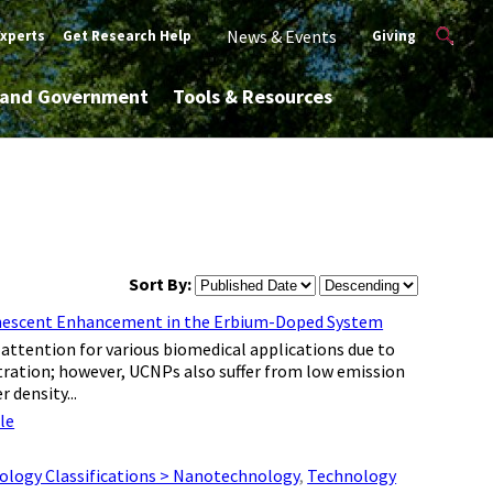
News & Events
Experts
Get Research Help
Giving
y and Government
Tools & Resources
Sort By:
minescent Enhancement in the Erbium-Doped System
ttention for various biomedical applications due to
tration; however, UCNPs also suffer from low emission
 density...
le
ology Classifications > Nanotechnology
,
Technology