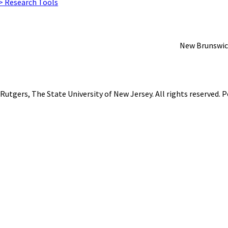
 > Research Tools
New Brunswic
Rutgers, The State University of New Jersey
. All rights reserved.