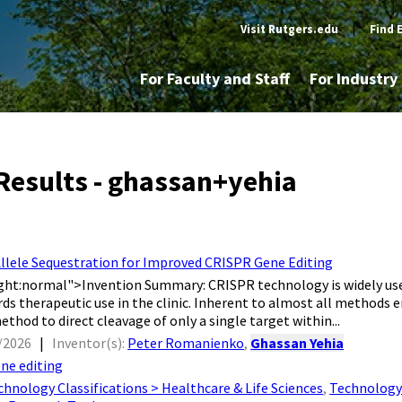
Visit Rutgers.edu
|
Find 
For Faculty and Staff
For Industr
Results - ghassan+yehia
Allele Sequestration for Improved CRISPR Gene Editing
ght:normal">​ Invention Summary: CRISPR technology is widely used
ds therapeutic use in the clinic. Inherent to almost all methods em
thod to direct cleavage of only a single target within...
/2026
|
Inventor(s):
Peter Romanienko
,
Ghassan Yehia
ne editing
chnology Classifications > Healthcare & Life Sciences
,
Technology 