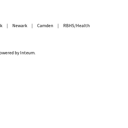
k
|
Newark
|
Camden
|
RBHS/Health
 Powered by
Inteum
.