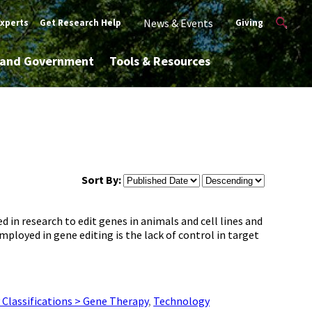
News & Events
Experts
Get Research Help
Giving
y and Government
Tools & Resources
Sort By:
 in research to edit genes in animals and cell lines and
ployed in gene editing is the lack of control in target
Classifications > Gene Therapy
,
Technology