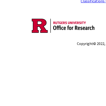
Classifications
Copyright© 2022,