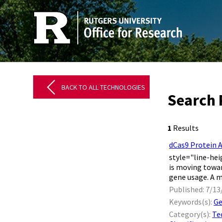
BACK TO ALL TECHNOLOGIES
Search 
1
Results
dCas9 Protein 
style="line-hei
is moving towar
gene usage. A me
Published: 7/13
Keywords(s):
Ge
Category(s):
Te