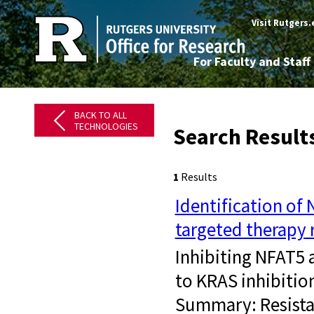
Visit Rutgers
For Faculty and Staff
BACK TO ALL
TECHNOLOGIES
Search Result
1
Results
Identification of
targeted therapy 
​ Inhibiting NFAT5
to KRAS inhibitio
Summary: Resistan