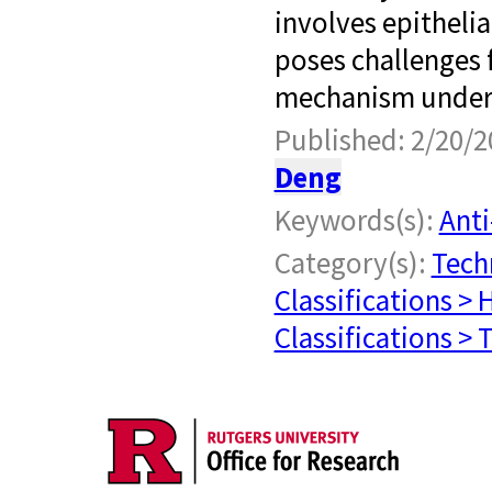
involves epitheli
poses challenges f
mechanism underl
Published: 2/20/2
Deng
Keywords(s):
Anti
Category(s):
Tech
Classifications > 
Classifications >