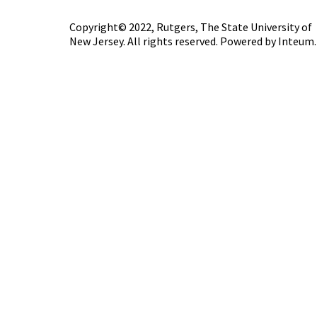
Copyright© 2022,
Rutgers, The State University of
New Jersey
. All rights reserved. Powered by
Inteum
.