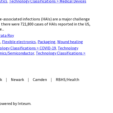
stics
,
Technology Classifications > Medical Devices
-associated infections (HAIs) are a major challenge
 there were 721,800 cases of HAIs reported in the US,
...
rata Roy
s
,
Flexible electronics
,
Packaging
,
Wound healing
ology Classifications > COVID-19
,
Technology
onics/Semiconductor
,
Technology Classifications >
k
|
Newark
|
Camden
|
RBHS/Health
 Powered by
Inteum
.