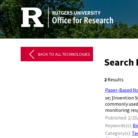
BACK TO ALL TECHNOLOGIES
Search 
2
Results
Paper-Based Na
se; } ​ ​ Inven
commonly used f
monitoring resp
Published: 2/20
Keywords(s):
Bi
Category(s):
Te