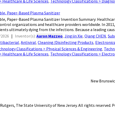
 > Healthcare & Life Sciences
,
Technology Classifications > Diagno
ble, Paper-Based Plasma Sanitizer
ble, Paper-Based Plasma Sanitizer Invention Summary: Healthcare
control organizations and healthcare providers worldwide. In 2011,
ients ultimately dying from the infections. Because a leading cause
/2026
|
Inventor(s):
Aaron Mazzeo
,
Jingjin Xie
,
Qiang CHEN
,
Sub
tibacterial
,
Antiviral
,
Cleaning/Disinfecting Products
,
Electronic
chnology Classifications > Physical Sciences & Engineering
,
Techn
 > Healthcare & Life Sciences
,
Technology Classifications > Electr
New Brunswic
Rutgers, The State University of New Jersey
. All rights reserved.