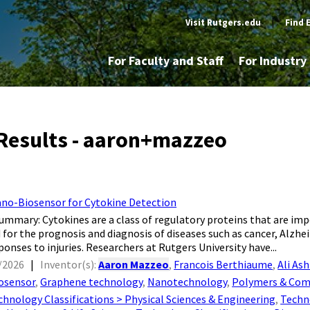
Visit Rutgers.edu
|
Find 
For Faculty and Staff
For Industr
Results - aaron+mazzeo
no-Biosensor for Cytokine Detection
tion Summary: Cytokines are a class of regulatory proteins that are 
or the prognosis and diagnosis of diseases such as cancer, Alzheim
onses to injuries. Researchers at Rutgers University have...
/2026
|
Inventor(s):
Aaron Mazzeo
,
Francois Berthiaume
,
Ali Ash
osensor
,
Graphene technology
,
Nanotechnology
,
Polymers & Com
chnology Classifications > Physical Sciences & Engineering
,
Techno