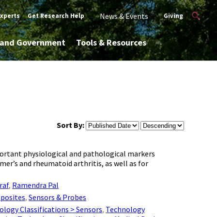
News & Events
Experts
Get Research Help
Giving
y and Government
Tools & Resources
Sort By:
important physiological and pathological markers
er’s and rheumatoid arthritis, as well as for
raf
,
Ramendra Pal
posites
,
Sensors & Probes
logy Classifications > Sensors
,
Technology