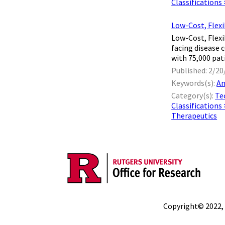
Classifications
Low-Cost, Flexi
Low-Cost, Flexi
facing disease 
with 75,000 pat
Published: 2/20
Keywords(s):
An
Category(s):
Te
Classifications
Therapeutics
Copyright© 2022,