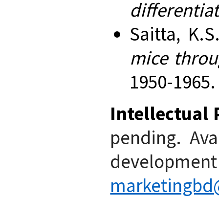
differentia
Saitta, K.S
mice throu
1950-1965.
Intellectual
pending. Avai
developme
marketingbd@