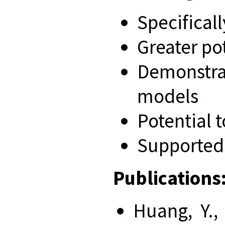
Specifical
Greater po
Demonstrat
models
Potential 
Supported 
Publications
Huang, Y., 