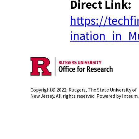
Direct Link:
https://tech
ination_in_Mu
Copyright© 2022,
Rutgers, The State University of
New Jersey
. All rights reserved. Powered by
Inteum
.