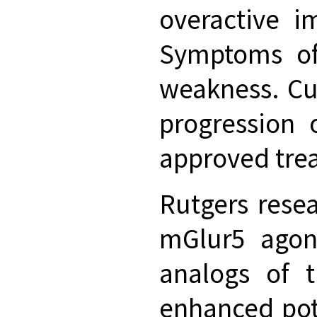
overactive i
Symptoms of 
weakness. Cu
progression 
approved trea
Rutgers rese
mGlur5 agoni
analogs of 
enhanced pot