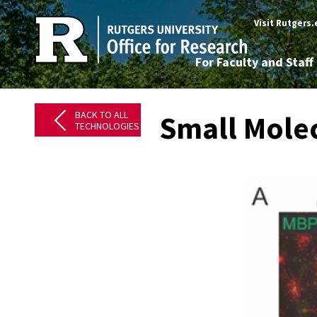
Visit Rutgers
For Faculty and Staff
BACK TO ALL
Small Molec
TECHNOLOGIES