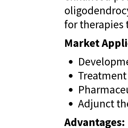
oligodendroc
for therapies
Market Appli
Developmen
Treatment 
Pharmaceut
Adjunct t
Advantages: