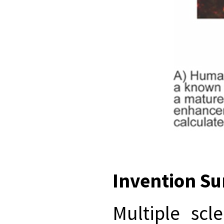
Invention S
Multiple scl