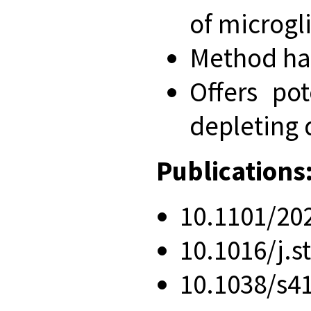
of microgl
Method has
Offers po
depleting 
Publications
10.1101/20
10.1016/j.s
10.1038/s4