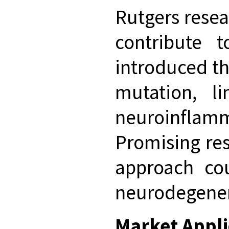
Rutgers resea
contribute t
introduced th
mutation, li
neuroinflamma
Promising res
approach cou
neurodegener
Market Appli