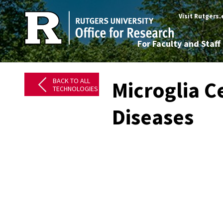
Visit Rutgers
For Faculty and Staff
BACK TO ALL
Microglia C
TECHNOLOGIES
Diseases