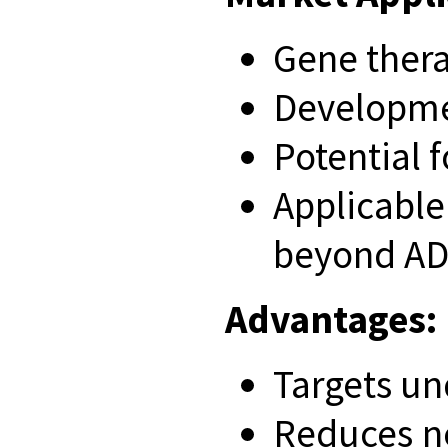
Gene thera
Developmen
Potential 
Applicabl
beyond A
Advantages:
Targets un
Reduces n