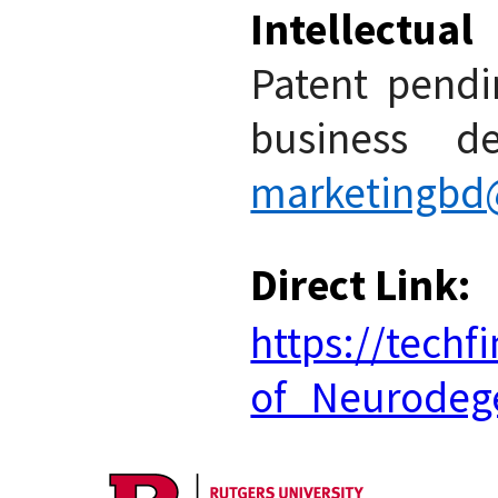
Intellectua
Patent pendin
business de
marketingbd@
Direct Link:
https://tech
of_Neurodege