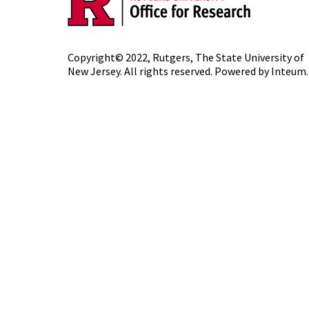
Copyright© 2022,
Rutgers, The State University of
New Jersey
. All rights reserved. Powered by
Inteum
.