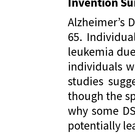
Invention S
Alzheimer’s D
65. Individu
leukemia due 
individuals w
studies sugg
though the sp
why some DS i
potentially l