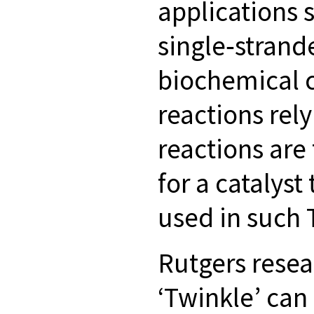
applications 
single‐strand
biochemical c
reactions rel
reactions are
for a catalyst
used in such
Rutgers rese
‘Twinkle’ can