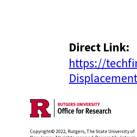
​
Direct Link:
https://tech
Displacemen
Copyright© 2022,
Rutgers, The State University of