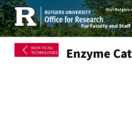
Visit Rutgers
For Faculty and Staff
BACK TO ALL
Enzyme Cat
TECHNOLOGIES
​
​