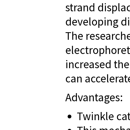
strand displa
developing di
The research
electrophoret
increased the
can accelera
Advantages:
Twinkle ca