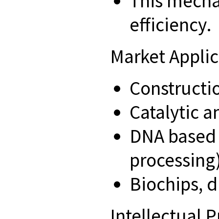
This mecha
efficiency.
Market Appli
Constructi
Catalytic 
DNA based 
processing)
Biochips, d
Intellectual 