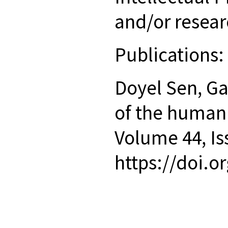
and/or resear
Publications
Doyel Sen, Ga
of the human
Volume 44, Is
https://doi.