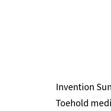
Invention S
Toehold medi