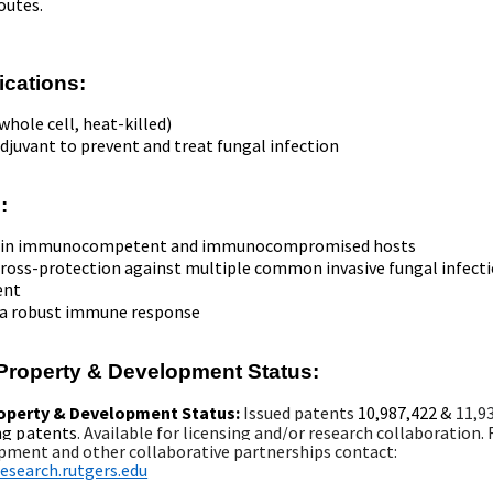
outes.
ications:
whole cell, heat-killed)
djuvant to prevent and treat fungal infection
:
ve in immunocompetent and immunocompromised hosts
cross-protection against multiple common invasive fungal infect
ent
 a robust immune response
l Property & Development Status:
roperty & Development Status:
Issued patents
10,987,422
&
11,9
ng patents
.
Available for licensing and/or research collaboration. 
pment and other collaborative partnerships c
ontact:
search.rutgers.edu