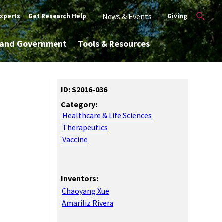
News & Events
Experts
Get Research Help
Giving
y and Government
Tools & Resources
ID: S2016-036
Category:
Healthcare & Life Sciences
Therapeutics
Vaccine
Inventors:
Chaoyang Xue
Amariliz Rivera