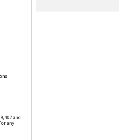
ions
39,402
and
For any