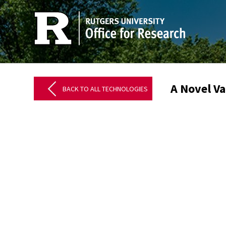
A Novel Va
BACK TO ALL TECHNOLOGIES