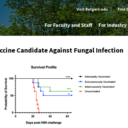
Visit Rutgers.edu
|
Find 
For Faculty and Staff
For Industr
ccine Candidate Against Fungal Infection