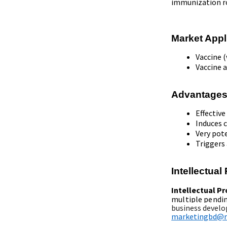
immunization r
Market Appl
Vaccine (
Vaccine a
Advantages
Effecti
Induces 
Very pot
Triggers
Intellectua
Intellectual P
multiple pendi
business develo
marketingbd@re