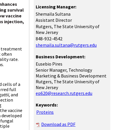
enhances
Licensing Manager:
ing survival
Shemaila Sultana
ow vaccine
Assistant Director
s injection,
Rutgers, The State University of
New Jersey
848-932-4542
shemaila.sultana@rutgers.edu
d treatment
 often
Business Development:
lity rate.
Eusebio Pires
ns.
Senior Manager, Technology
Marketing & Business Development
Rutgers, The State University of
 cells of a
New Jersey
rred full
ep620@research.rutgers.edu
gattii
, and
tection
Keywords:
g
the vaccine
Proteins
n developed
-fungal
Download as PDF
tiple