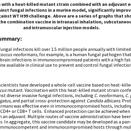
 with a heat-killed mutant strain combined with an adjuvant 
inst fungal infections in a murine model, significantly improv
ainst WT H99 challenge. Above are a series of graphs that sh
 the combination vaccine in intranasal inhalation, subcutaneou
and intramuscular injection models.
Summary:
fungal infections kill over 1.5 million
people annually with limite
coccus neoformans,
for example, is a human fungal pathogen that
 brain infections in immunocompromised patients with a high fata
ine available in clinical use to prevent and control fungal infectio
cientists have developed a whole-cell vaccine based on heat-killed
cus
mutant. Vaccination with this heat-killed mutant strain confe
st diverse invasive fungal infections, including
C. neoformans
,
C. 
igatus
, and partial cross-protection against
Candida albicans
. Pro
formans
was effective even in immunocompromised hosts, includin
 CD4+ or CD8+ T cells. Enhanced protection can be achieved when 
h an adjuvant. Multiple routes of vaccine administration have bee
s. In aggregate, this vaccine candidate may be developed as a pan
h immunocompetent and immunocompromised hosts through mul