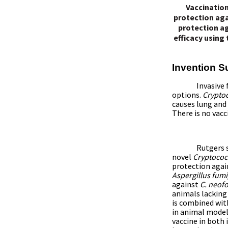
Vaccination
protection aga
protection ag
efficacy using
Invention 
Invasive 
options.
Crypto
causes lung and
There is no vacc
Rutgers s
novel
Cryptococ
protection again
Aspergillus fum
against
C. neo
animals
lacking
is combined wit
in animal model
vaccine in bot