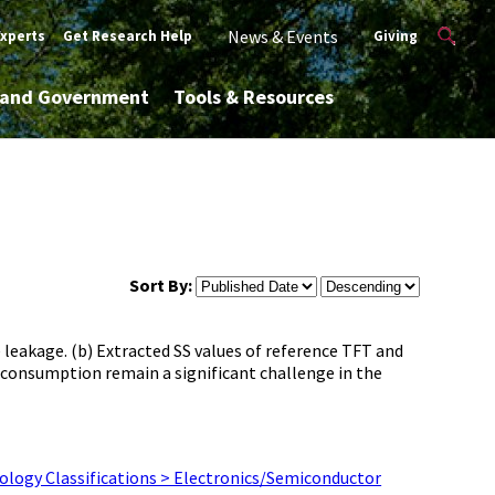
News & Events
Experts
Get Research Help
Giving
y and Government
Tools & Resources
Sort By:
 leakage. (b) Extracted SS values of reference TFT and
consumption remain a significant challenge in the
ology Classifications > Electronics/Semiconductor