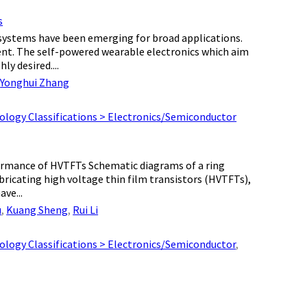
s
ystems have been emerging for broad applications.
ent. The self-powered wearable electronics which aim
y desired....
,
Yonghui Zhang
ology Classifications > Electronics/Semiconductor
formance of HVTFTs Schematic diagrams of a ring
bricating high voltage thin film transistors (HVTFTs),
ve...
u
,
Kuang Sheng
,
Rui Li
ology Classifications > Electronics/Semiconductor
,