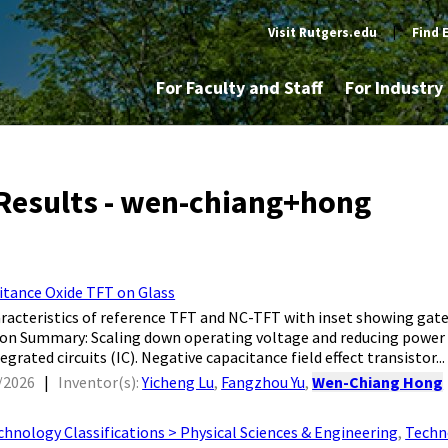
Visit Rutgers.edu
|
Find 
For Faculty and Staff
For Industr
Results - wen-chiang+hong
itance Oxide TFT on Glass
aracteristics of reference TFT and NC-TFT with inset showing gate
ion Summary: Scaling down operating voltage and reducing power 
egrated circuits (IC). Negative capacitance field effect transistor...
/2026
|
Inventor(s):
Yicheng Lu
,
Fangzhou Yu
,
Wen-Chiang Hong
chnology Classifications > Physical Sciences & Engineering
,
Techn