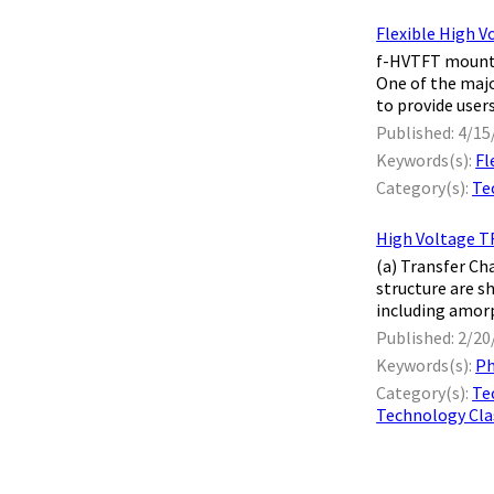
Flexible High V
f-HVTFT mounte
One of the majo
to provide users
Published: 4/15
Keywords(s):
Fl
Category(s):
Te
High Voltage TF
(a) Transfer Ch
structure are s
including amorp
Published: 2/20
Keywords(s):
Ph
Category(s):
Te
Technology Clas