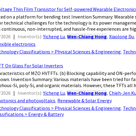
oltage Thin Film Transistor for Self-powered Wearable Electronic
d on a platform for bending test Invention Summary: Wearable s
r technical challenges for the technology is its power managem
 continuous, non-interrupted, and hassle-free experiences are highl
/2026
|
Inventor(s):
Yicheng Lu
,
Wen-Chiang Hong
,
Xiaolong Du
exible electronics
chnology Classifications > Physical Sciences & Engineering
,
Techn
T On Glass For Solar Inverters
aracteristics of MZO HVTFTs. (b) Blocking capability and ON-per
hown. Invention Summary: Various materials have been tried for fa
hous-Si, poly-Si, and organic materials. However, these TFTs all ha
/2026
|
Inventor(s):
Yicheng Lu
,
Wen-Chiang Hong
,
Chieh-Jen K
otonics and photovoltaics
,
Renewable & Solar Energy
chnology Classifications > Physical Sciences & Engineering
,
Techn
sifications > Energy & Battery