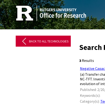
BACK TO ALL TECHNOLOGIES
Search 
3
Results
Negative Capac
(a) Transfer ch
NC-TFT. Invent
evolution of int
Published: 2/20
Keywords(s):
Category(s):
Te