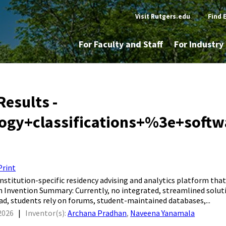
Visit Rutgers.edu
|
Find 
For Faculty and Staff
For Industr
Results -
logy+classifications+%3e+soft
Print
, institution-specific residency advising and analytics platform t
 Invention Summary: Currently, no integrated, streamlined soluti
ead, students rely on forums, student-maintained databases,...
2026
|
Inventor(s):
Archana Pradhan
,
Naveena Yanamala