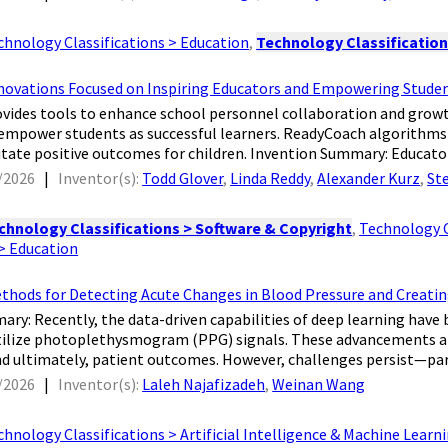
chnology Classifications > Education
,
Technology Classification
novations Focused on Inspiring Educators and Empowering Stude
ovides tools to enhance school personnel collaboration and growth
 empower students as successful learners. ReadyCoach algorithms
litate positive outcomes for children. Invention Summary: Educators
/2026
|
Inventor(s):
Todd Glover
,
Linda Reddy
,
Alexander Kurz
,
St
chnology Classifications > Software & Copyright
,
Technology C
 > Education
thods for Detecting Acute Changes in Blood Pressure and Crea
mary: Recently, the data-driven capabilities of deep learning hav
tilize photoplethysmogram (PPG) signals. These advancements aim
and ultimately, patient outcomes. However, challenges persist—parti
/2026
|
Inventor(s):
Laleh Najafizadeh
,
Weinan Wang
chnology Classifications > Artificial Intelligence & Machine Learn