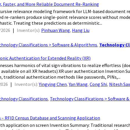
, Faster, and More Reliable Document Re-Ranking
recursive relevance modeling framework for LLM-based document 
d re-rankers produce single-point relevance scores without mode
astic. Treating these predictions as deterministic...
/2026
|
Inventor(s):
Pinhuan Wang
,
Hang Liu
chnology Classifications > Software & Algorithms
,
Technology Cl
onic Authentication for Extended Reality (XR)
nesses harmonics of vital sign vibrations to realize effortless (doe
available on all XR headsets) XR user authentication Invention 
 traditional authentication methods like passwords, PINs,...
2026
|
Inventor(s):
Yingying Chen
,
Yan Wang
,
Cong Shi
,
Nitesh Sa
chnology Classifications
,
Technology Classifications > Software 
m – RFID Census Database and Scanning Application
with application on screen Invention Summary: Traditional resear