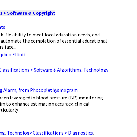
s > Software & Copyright
nts
, flexibility to meet local education needs, and
 automate the completion of essential educational
 face...
ephen Elliott
lassifications > Software & Algorithms
,
Technology
ting Alarm, from Photoplethysmogram
e been leveraged in blood pressure (BP) monitoring
 to enhance estimation accuracy, clinical
cularly...
ing
,
Technology Classifications > Diagnostics
,