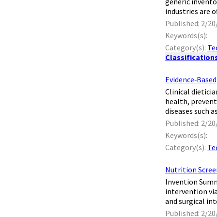
generic invento
industries are o
Published: 2/20
Keywords(s):
Category(s):
Te
Classification
Evidence‐Based 
​ Clinical dieti
health, prevent
diseases such as
Published: 2/20
Keywords(s):
Category(s):
Te
Nutrition Scree
​ Invention Sum
intervention vi
and surgical int
Published: 2/20