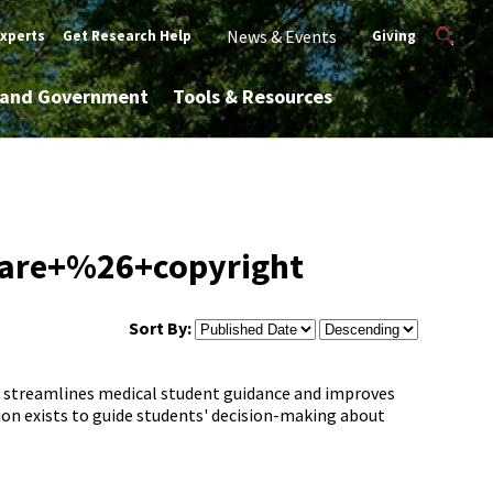
News & Events
Experts
Get Research Help
Giving
y and Government
Tools & Resources
ware+%26+copyright
Sort By:
hat streamlines medical student guidance and improves
on exists to guide students' decision-making about