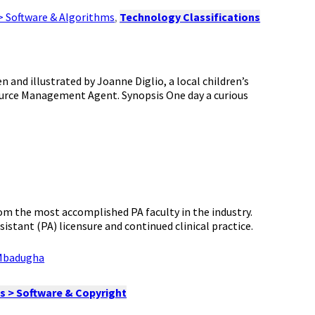
> Software & Algorithms
,
Technology Classifications
 and illustrated by Joanne Diglio, a local children’s
source Management Agent. Synopsis One day a curious
rom the most accomplished PA faculty in the industry.
istant (PA) licensure and continued clinical practice.
Mbadugha
s > Software & Copyright