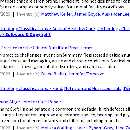
ry tools that are error-prone, inefficient, and not designed for c
ften too complex or poorly suited for animal facility workflows....
/2026
|
Inventor(s):
Matthew Keller
,
James Boyce
,
Alexander Lee
chnology Classifications > Animal Health & Care
,
Technology Class
s > Software & Copyright
Practice for the Clinical Nutrition Practitioner
cian practice challenges Invention Summary: Registered dietitian nu
ing disease and managing acute and chronic conditions. Medical nu
 diabetes, obesity, metabolic disorders, and cardiovascular...
/2026
|
Inventor(s):
Diane Radler
,
Jennifer Tomesko
chnology Classifications > Food, Nutrition and Nutraceuticals
,
Tec
ning Algorithm for Cleft Repair
mary: Cleft lip and palate are common craniofacial birth defects aff
a surgical repair can improve appearance, speech, hearing, and ps
ervention for affected infants and children, including models...
/2026
|
Inventor(s):
Melissa Wallinga
,
Laura Byham-Gray
,
Jane Zi