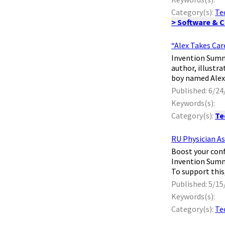
Category(s):
Te
> Software & 
“Alex Takes Car
Invention Summa
author, illustr
boy named Alex 
Published: 6/24
Keywords(s):
Category(s):
Te
RU Physician A
​ Boost your co
Invention Summa
To support this
Published: 5/15
Keywords(s):
Category(s):
Te