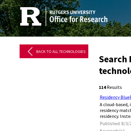
BACK TO ALL TECHNOLOGIES
Search 
techno
114
Results
Residency Blue
​ A cloud-based
residency match
residency. Inst
Published: 8/3/
Keywords(s):