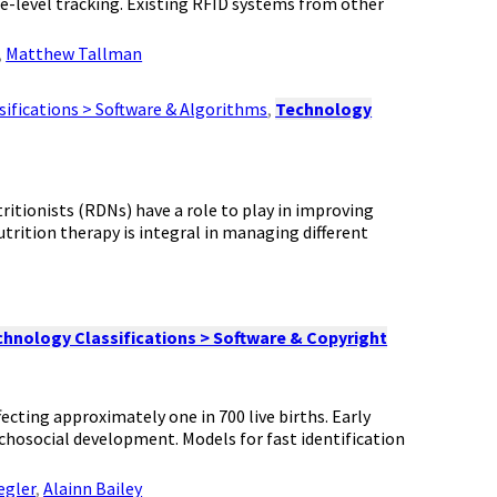
age-level tracking. Existing RFID systems from other
,
Matthew Tallman
ifications > Software & Algorithms
,
Technology
tritionists (RDNs) have a role to play in improving
trition therapy is integral in managing different
hnology Classifications > Software & Copyright
ecting approximately one in 700 live births. Early
ychosocial development. Models for fast identification
egler
,
Alainn Bailey