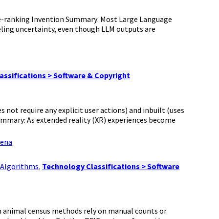
re-ranking Invention Summary: Most Large Language
ling uncertainty, even though LLM outputs are
assifications > Software & Copyright
s not require any explicit user actions) and inbuilt (uses
Summary: As extended reality (XR) experiences become
xena
& Algorithms
,
Technology Classifications > Software
ch animal census methods rely on manual counts or