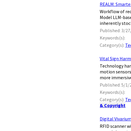
REALM: Smarter
​ Workflow of 
Model LLM-base
inherently stoch
Published: 3/27
Keywords(s):
Category(s):
Te
Vital Sign Harm
​ Technology har
motion sensors 
more immersive,
Published: 5/1/
Keywords(s):
Category(s):
Te
& Copyright
Digital Vivariu
​ RFID scanner 