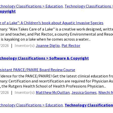
chnology Classifications > Education
,
Technology Classifications 
Copyright
e of a Lake”: A Children’s book about Aquatic Invasive Species
ry: "Alex Takes Care of a Lake" is a creative work designed, written
ator and teacher, and Pat Rector, a county Environmental and Re
is kayaking on a lake when he comes across a water...
/2026
|
Inventor(s):
Joanne Diglio
,
Pat Rector
chnology Classifications > Software & Copyright
ssistant PANCE/PANRE Board Review Course
nfidence for the PANCE/PANRE! Get the latest clinical education f
ry: Certification and recertification are required for Physician Ass
, the Rutgers Health School of Health Professions Physician...
/2026
|
Inventor(s):
Matthew McQuillan
,
Jessica Gomes
,
Nkechi 
chnology Classifications > Education
,
Technology Classification