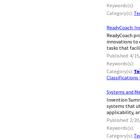
Keywords(s):
Category(s):
Te
ReadyCoach: In
​ ReadyCoach pr
innovations to
tasks that faci
Published: 4/15
Keywords(s):
Category(s):
Te
Classifications
Systems and Me
​ Invention Sum
systems that u
applicability, 
Published: 2/20
Keywords(s):
Category(s):
Te