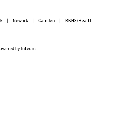
k
|
Newark
|
Camden
|
RBHS/Health
 Powered by
Inteum
.