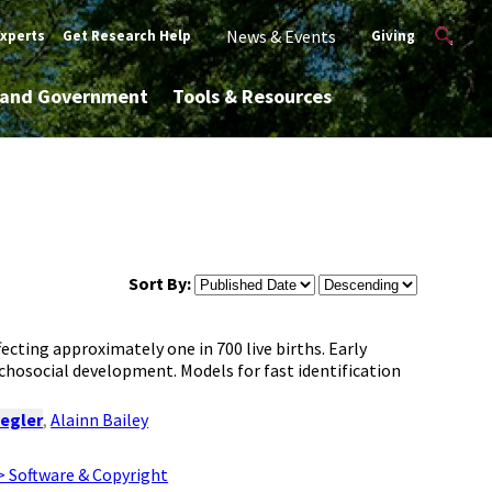
News & Events
Experts
Get Research Help
Giving
y and Government
Tools & Resources
Sort By:
ecting approximately one in 700 live births. Early
ychosocial development. Models for fast identification
iegler
,
Alainn Bailey
> Software & Copyright