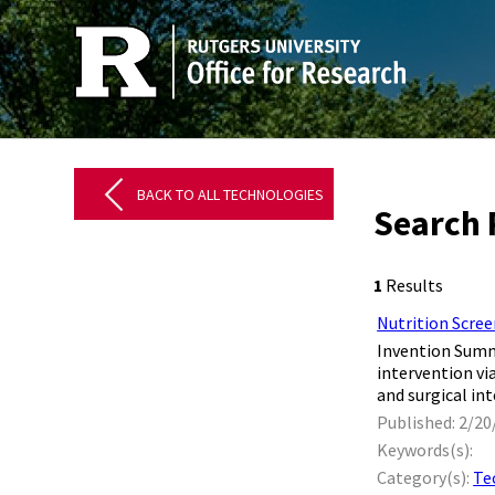
BACK TO ALL TECHNOLOGIES
Search 
1
Results
Nutrition Scree
​ Invention Sum
intervention vi
and surgical int
Published: 2/20
Keywords(s):
Category(s):
Te