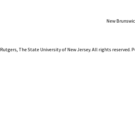
New Brunswic
Rutgers, The State University of New Jersey
. All rights reserved.