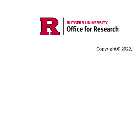
Copyright© 2022,