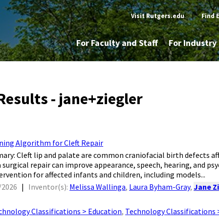
Visit Rutgers.edu
|
Find 
For Faculty and Staff
For Industr
Results - jane+ziegler
ning Algorithm for Cleft Repair
mary: Cleft lip and palate are common craniofacial birth defects aff
a surgical repair can improve appearance, speech, hearing, and ps
ervention for affected infants and children, including models...
/2026
|
Inventor(s):
Melissa Wallinga
,
Laura Byham-Gray
,
Jane Z
chnology Classifications > Education
,
Technology Classifications 