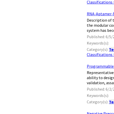
Classifications
RNA-Aptamer-Me
​ Description o
the modular com
system has bec
Published: 6/5/
Keywords(s):
Category(s):
Te
Classifications
Programmable R
​ Representativ
ability to desi
validation, ass
Published: 6/2/
Keywords(s):
Category(s):
Te
Negative Press