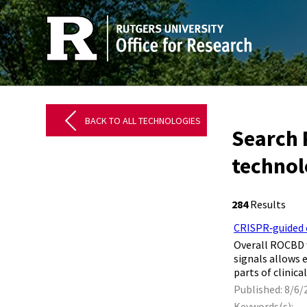
BACK TO ALL TECHNOLOGIES
Search 
technol
284
Results
CRISPR‐guided c
​ Overall ROCBD
signals allows 
parts of clinic
Published: 8/6/
Keywords(s):