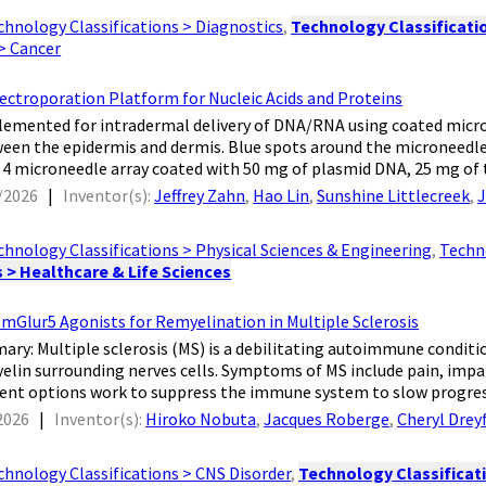
chnology Classifications > Diagnostics
,
Technology Classificatio
 > Cancer
ectroporation Platform for Nucleic Acids and Proteins
plemented for intradermal delivery of DNA/RNA using coated micro
een the epidermis and dermis. Blue spots around the microneedles 
x 4 microneedle array coated with 50 mg of plasmid DNA, 25 mg of t
/2026
|
Inventor(s):
Jeffrey Zahn
,
Hao Lin
,
Sunshine Littlecreek
,
J
chnology Classifications > Physical Sciences & Engineering
,
Techno
s > Healthcare & Life Sciences
mGlur5 Agonists for Remyelination in Multiple Sclerosis
mary: Multiple sclerosis (MS) is a debilitating autoimmune condi
elin surrounding nerves cells. Symptoms of MS include pain, impai
ent options work to suppress the immune system to slow progress
2026
|
Inventor(s):
Hiroko Nobuta
,
Jacques Roberge
,
Cheryl Drey
chnology Classifications > CNS Disorder
,
Technology Classificati