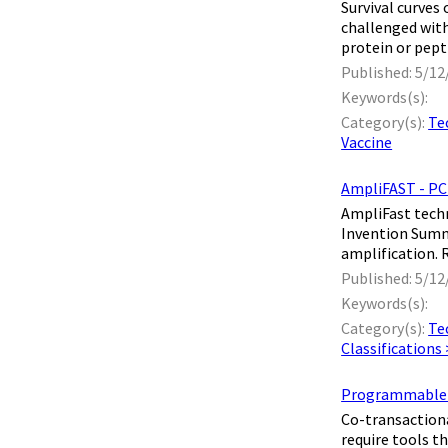
​ Survival cur
challenged with
protein or pept
Published: 5/12
Keywords(s):
Category(s):
Te
Vaccine
AmpliFAST - PC
​ AmpliFast tech
Invention Summa
amplification. 
Published: 5/12
Keywords(s):
Category(s):
Te
Classifications
Programmable in
​ Co-transactio
require tools t