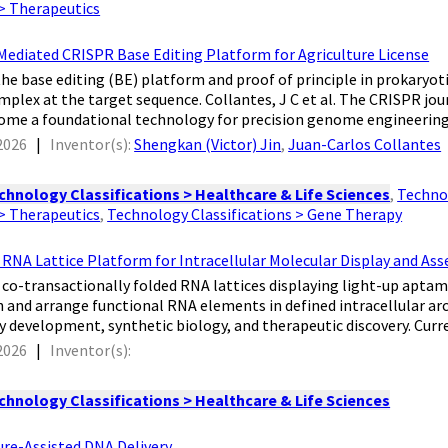
 > Therapeutics
diated CRISPR Base Editing Platform for Agriculture License
f the base editing (BE) platform and proof of principle in prokary
plex at the target sequence. Collantes, J C et al. The CRISPR j
ome a foundational technology for precision genome engineering.
2026
|
Inventor(s):
Shengkan (Victor) Jin
,
Juan-Carlos Collantes
chnology Classifications > Healthcare & Life Sciences
,
Technol
 > Therapeutics
,
Technology Classifications > Gene Therapy
NA Lattice Platform for Intracellular Molecular Display and As
e co-transactionally folded RNA lattices displaying light-up aptam
gn and arrange functional RNA elements in defined intracellular ar
ay development, synthetic biology, and therapeutic discovery. Curre
2026
|
Inventor(s):
chnology Classifications > Healthcare & Life Sciences
ure-Assisted DNA Delivery