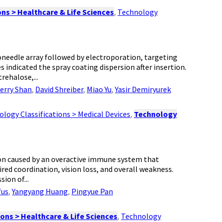
ns > Healthcare & Life Sciences
,
Technology
needle array followed by electroporation, targeting
indicated the spray coating dispersion after insertion.
rehalose,...
erry Shan
,
David Shreiber
,
Miao Yu
,
Yasir Demiryurek
logy Classifications > Medical Devices
,
Technology
tion caused by an overactive immune system that
red coordination, vision loss, and overall weakness.
ion of...
fus
,
Yangyang Huang
,
Pingyue Pan
ons > Healthcare & Life Sciences
,
Technology