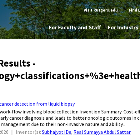
Visit Rutgers.edu
|
Find 
For Faculty and Staff
For Industr
Results -
ogy+classifications+%3e+healt
ancer detection from liquid biopsy
 work-flow involving blood collection Invention Summary: Cost‐eff
early cancer diagnosis and leads to better oncologic outcomes in c
al management due to their non‐invasive nature and ability...
2026
|
Inventor(s):
Subhajyoti De
,
Real Sumayya Abdul Sattar