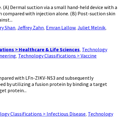
e. (A) Dermal suction via a small hand-held device with a
n compared with injection alone. (B) Post-suction skin
nst...
ry Shan
,
Jeffrey Zahn
,
Emran Lallow
,
Juliet Melnik
,
ations > Healthcare & Life Sciences
,
Technology
ineering
,
Technology Classifications > Vaccine
ompared with LFn-ZIKV-NS3 and subsequently
 by utilizing a fusion protein by binding a target
et protein...
ogy Classifications > Infectious Disease
,
Technology