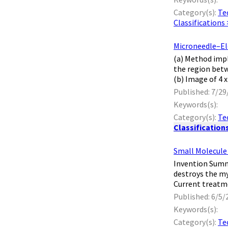
Category(s):
Te
Classifications
Microneedle–El
​ (a) Method im
the region betw
(b) Image of 4 
Published: 7/29
Keywords(s):
Category(s):
Te
Classification
Small Molecule 
​ Invention Sum
destroys the my
Current treatm
Published: 6/5/
Keywords(s):
Category(s):
Te