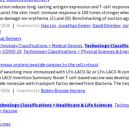
 suction induces long-lasting antigen expression and T-cell respons
ainst the skin. Inset: immune response is 100 times stronger whe
 damage nor erythema. (C) and (D): Benchmarking of suction agai
/2026
|
Inventor(s):
Hao Lin
,
Jonathan Singer
,
David Shreiber
,
Jer
r
ug Delivery
chnology Classifications > Medical Devices
,
Technology Classific
 > COVID-19
,
Technology Classifications > Physical Sciences & Eng
genous protein/peptide cargoes to the cell cytosol
ves of weanling mice immunized with LFn-LACV-Gc or LFn-LACV-N c
 LACV Invention Summary: Novel T cell-based vaccine was developed
ide molecule with transport factor derived from Bacteria. The targ
/2026
|
Inventor(s):
Bobby Brooke Herrera
chnology Classifications > Healthcare & Life Sciences
,
Technol
 > Vaccine
ccines