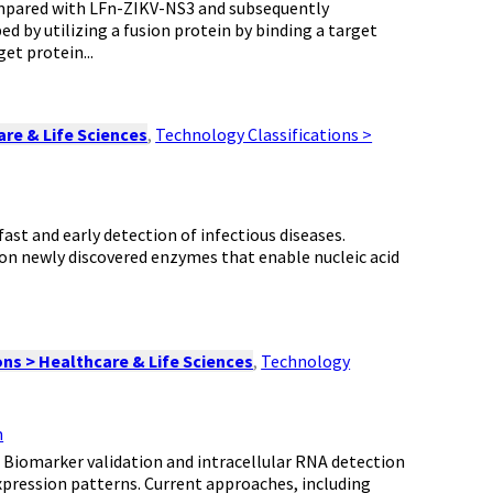
ompared with LFn-ZIKV-NS3 and subsequently
 by utilizing a fusion protein by binding a target
et protein...
re & Life Sciences
,
Technology Classifications >
fast and early detection of infectious diseases.
 on newly discovered enzymes that enable nucleic acid
ns > Healthcare & Life Sciences
,
Technology
n
: Biomarker validation and intracellular RNA detection
expression patterns. Current approaches, including