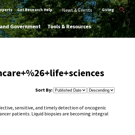
News & Events
Experts
Get Research Help
Giving
y and Government
Tools & Resources
hcare+%26+life+sciences
Sort By:
ective, sensitive, and timely detection of oncogenic
ancer patients. Liquid biopsies are becoming integral