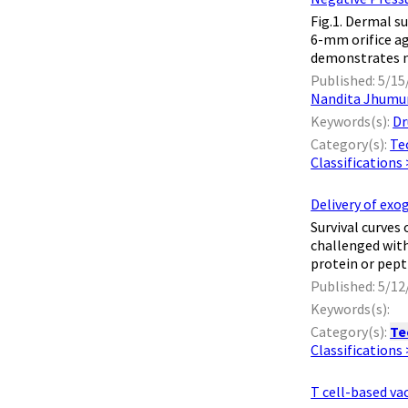
​ Fig.1. Dermal
6-mm orifice ag
demonstrates no
Published: 5/15
Nandita Jhumu
Keywords(s):
Dr
Category(s):
Te
Classifications
Delivery of exo
​ Survival cur
challenged with
protein or pept
Published: 5/12
Keywords(s):
Category(s):
Te
Classifications
T cell-based va