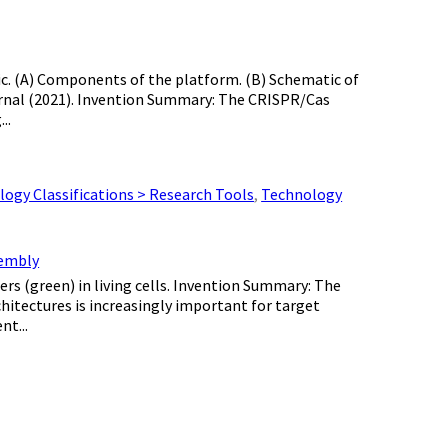
otic. (A) Components of the platform. (B) Schematic of
ournal (2021). Invention Summary: The CRISPR/Cas
..
ogy Classifications > Research Tools
,
Technology
sembly
ers (green) in living cells. Invention Summary: The
chitectures is increasingly important for target
nt...