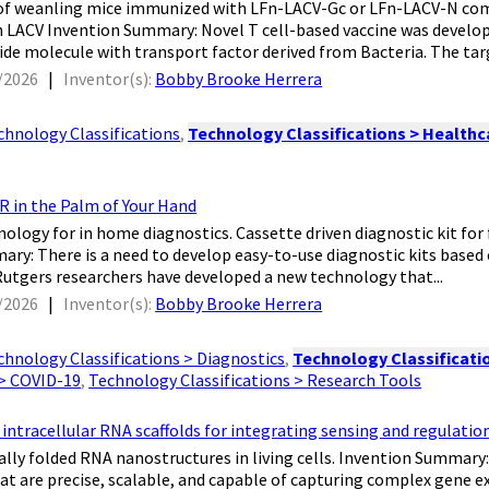
ves of weanling mice immunized with LFn-LACV-Gc or LFn-LACV-N c
 LACV Invention Summary: Novel T cell-based vaccine was developed
ide molecule with transport factor derived from Bacteria. The targ
/2026
|
Inventor(s):
Bobby Brooke Herrera
chnology Classifications
,
Technology Classifications > Healthca
R in the Palm of Your Hand
nology for in home diagnostics. Cassette driven diagnostic kit for 
ry: There is a need to develop easy-to-use diagnostic kits based
Rutgers researchers have developed a new technology that...
/2026
|
Inventor(s):
Bobby Brooke Herrera
chnology Classifications > Diagnostics
,
Technology Classificatio
 > COVID-19
,
Technology Classifications > Research Tools
tracellular RNA scaffolds for integrating sensing and regulatio
nally folded RNA nanostructures in living cells. Invention Summary
hat are precise, scalable, and capable of capturing complex gene 