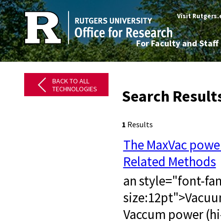
Visit Rutgers
For Faculty and Staff
BACK TO ALL
TECHNOLOGIES
Search Result
1
Results
The MaxVac power
Related Methods
an style="font-fa
size:12pt">​ Vacu
Vaccum power (hi-