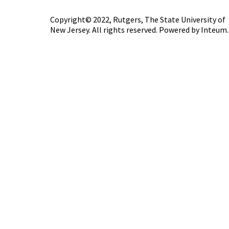
Copyright© 2022,
Rutgers, The State University of
New Jersey
. All rights reserved. Powered by
Inteum
.