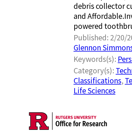
debris collector 
and Affordable.​ I
powered toothbrus
Published: 2/20/2
Glennon Simmon
Keywords(s):
Pers
Category(s):
Tech
Classifications
,
Te
Life Sciences