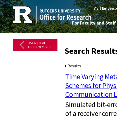
Visit Rutgers
For Faculty and Staff
BACK TO ALL
TECHNOLOGIES
Search Result
1
Results
Time Varying Met
Schemes for Physi
Communication L
Simulated bit-err
of a receiver cor