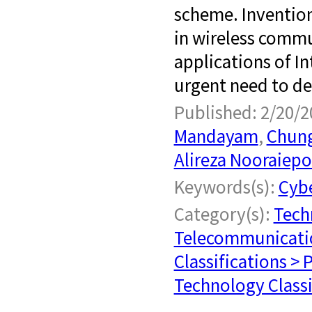
scheme. Inventio
in wireless comm
applications of In
urgent need to de
Published: 2/20/2
Mandayam
,
Chung
Alireza Nooraiep
Keywords(s):
Cybe
Category(s):
Tech
Telecommunicati
Classifications > 
Technology Classi