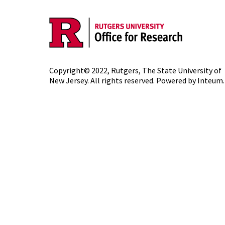
Copyright© 2022,
Rutgers, The State University of
New Jersey
. All rights reserved. Powered by
Inteum
.