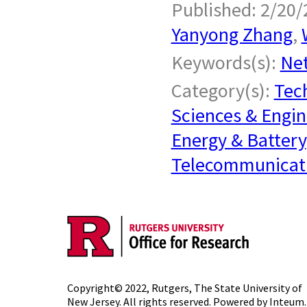
Published: 2/20/
Yanyong Zhang
,
Keywords(s):
Ne
Category(s):
Tech
Sciences & Engin
Energy & Battery
Telecommunicat
Copyright© 2022,
Rutgers, The State University of
New Jersey
. All rights reserved. Powered by
Inteum
.