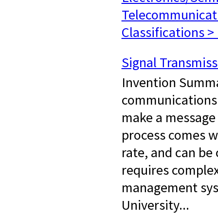
Telecommunicat
Classifications >
Signal Transmis
Invention Summa
communications 
make a message u
process comes wi
rate, and can be 
requires complex
management syst
University...