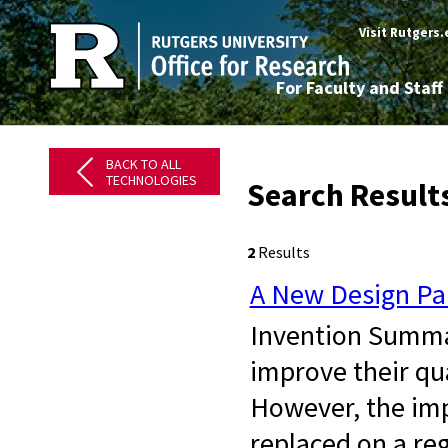
Visit Rutgers
For Faculty and Staff
BACK TO ALL
TECHNOLOGIES
Search Result
2
Results
A New Design Par
Invention Summar
improve their qua
However, the imp
replaced on a re