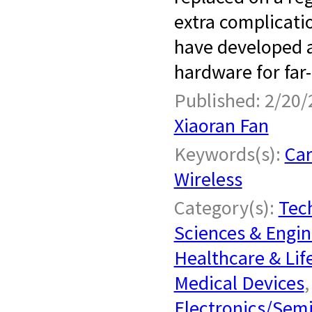
extra complicatio
have developed a
hardware for far-f
Published: 2/20/
Xiaoran Fan
Keywords(s):
Car
Wireless
Category(s):
Tech
Sciences & Engin
Healthcare & Lif
Medical Devices
Electronics/Sem