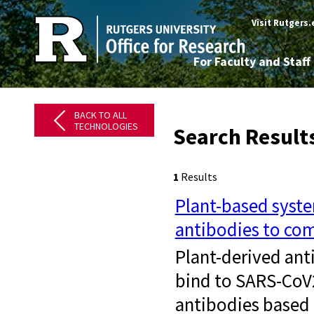
Visit Rutgers
For Faculty and Staff
BACK TO ALL
TECHNOLOGIES
Search Result
1
Results
Plant-based syste
antibodies to com
Plant-derived ant
bind to SARS-CoV2
antibodies based