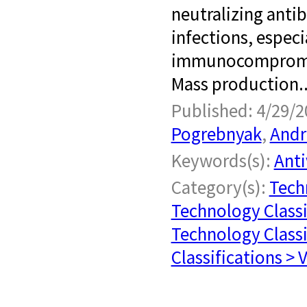
neutralizing antibo
infections, especi
immunocompromise
Mass production..
Published: 4/29/2
Pogrebnyak
,
Andr
Keywords(s):
Anti
Category(s):
Tech
Technology Classi
Technology Classi
Classifications > 