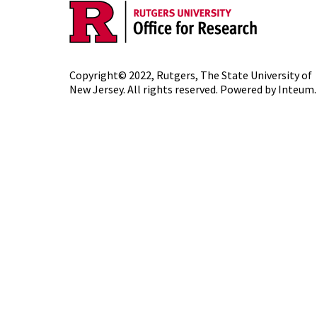
Copyright© 2022,
Rutgers, The State University of
New Jersey
. All rights reserved. Powered by
Inteum
.