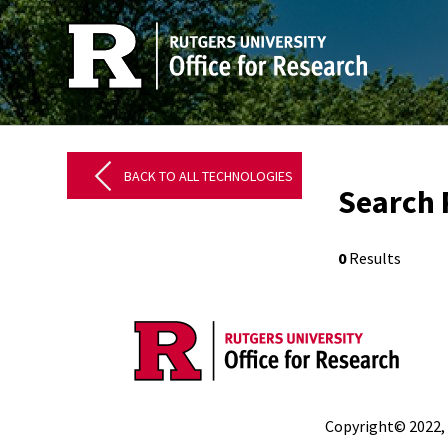
BACK TO ALL TECHNOLOGIES
Search 
0
Results
Copyright© 2022,