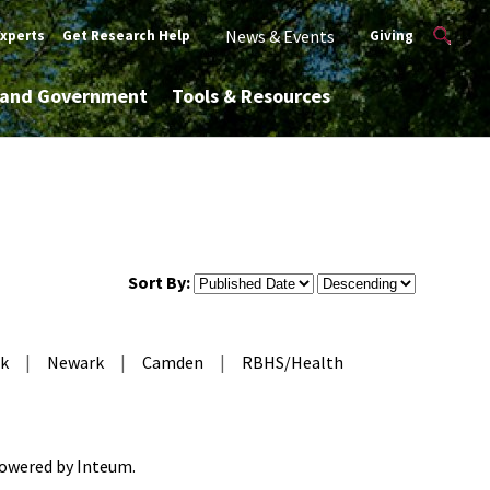
News & Events
Experts
Get Research Help
Giving
y and Government
Tools & Resources
Sort By:
k
|
Newark
|
Camden
|
RBHS/Health
 Powered by
Inteum
.