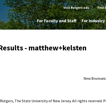
Visit Rutgers.edu
|
Find 
For Faculty and Staff
For Industr
Results - matthew+kelsten
New Brunswic
Rutgers, The State University of New Jersey
. All rights reserved.