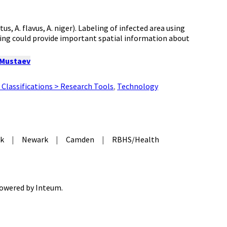
s, A. flavus, A. niger). Labeling of infected area using
ng could provide important spatial information about
 Mustaev
Classifications > Research Tools
,
Technology
k
|
Newark
|
Camden
|
RBHS/Health
 Powered by
Inteum
.