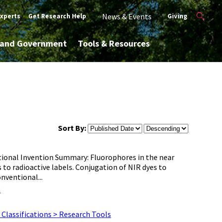
News & Events
Experts
Get Research Help
Giving
y and Government
Tools & Resources
Sort By:
tional Invention Summary: Fluorophores in the near
 to radioactive labels. Conjugation of NIR dyes to
nventional...
a
Classifications > Research Tools