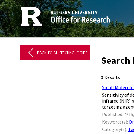
BACK TO ALL TECHNOLOGIES
Search 
2
Results
Small Molecule
Sensitivity of
infrared (NIR) 
targeting agent
Published: 4/15
Keywords(s):
Dr
Category(s):
Te