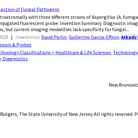
tection of Fungal Pathogens
trastromally with three different strains of Aspergillus (A. fumigatu
njugated fluorescent probe. Invention Summary: Diagnostic imagi
s, but current imaging modalities lack specificity for fungal...
2026
|
Inventor(s):
David Perlin
,
Guillermo Garcia-Effron
,
Arkady
nsors & Probes
chnology Classifications > Healthcare & Life Sciences
,
Technology 
 > Diagnostics
New Brunswic
Rutgers, The State University of New Jersey
. All rights reserved.