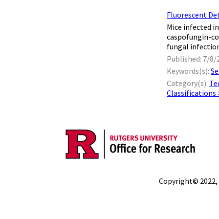
Fluorescent De
Mice infected in
caspofungin-co
fungal infection
Published: 7/8/
Keywords(s):
Se
Category(s):
Te
Classifications
Copyright© 2022,