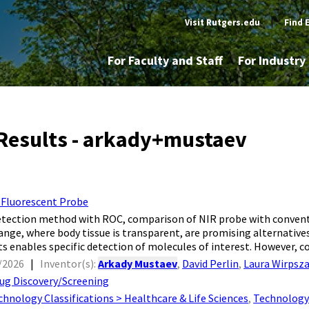
Visit Rutgers.edu
|
Find 
For Faculty and Staff
For Industr
Results - arkady+mustaev
 Fluorescent Probe
 detection method with ROC, comparison of NIR probe with conven
range, where body tissue is transparent, are promising alternatives
s enables specific detection of molecules of interest. However, co
/2026
|
Inventor(s):
Arkady Mustaev
,
David Perlin
,
Laura Wirpsz
ug Discovery/Screening
chnology Classifications > Healthcare & Life Sciences
,
Technology 