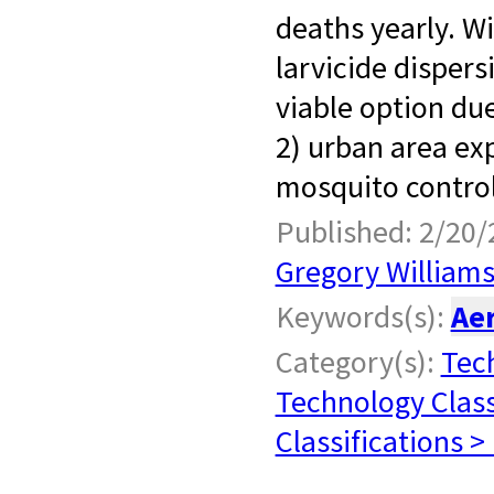
deaths yearly. W
larvicide dispersi
viable option due
2) urban area ex
mosquito control
Published: 2/20/
Gregory William
Keywords(s):
Ae
Category(s):
Tech
Technology Class
Classifications >