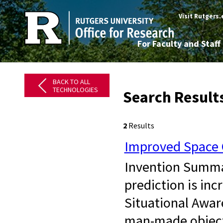
Visit Rutgers
For Faculty and Staff
BACK TO ALL
TECHNOLOGIES
Search Results
2
Results
Improved Space O
Invention Summary
prediction is inc
Situational Awar
man-made objects