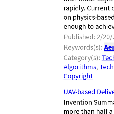
rapidly. Current 
on physics-based
enough to achiev
Published: 2/20/
Keywords(s):
Ae
Category(s):
Tech
Algorithms
,
Tech
Copyright
UAV-based Delive
Invention Summa
more than half a 