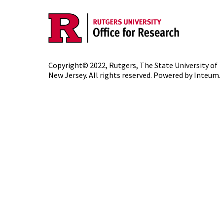
Copyright© 2022,
Rutgers, The State University of
New Jersey
. All rights reserved. Powered by
Inteum
.