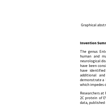
Graphical abstr
Invention Sum
The genus Ente
human and mam
neurological dis
have been consi
have identifie
additional and
demonstrate a la
which impedes d
Researchers at 
2C protein of E
data, published 