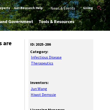
News & Events
Experts
Get Research Help
Giving
y and Government
Tools & Resources
s are
ID: 2025-286
Category:
Infectious Disease
Therapeutics
Inventors:
Jun Wang
Hiwot Demssie
Licensing Manager: