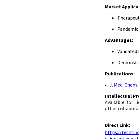
Market Applica
Therapeut
Pandemic
Advantages:
Validated
Demonstra
Publications:
•
J. Med. Chem.
Intellectual P
Available for 
other collabora
Direct Link:
https://techf
c_Enterovirus_