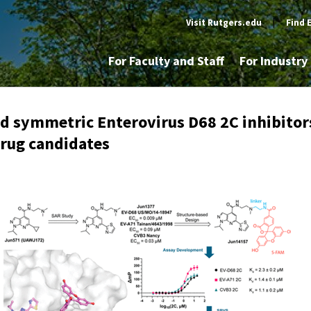
Visit Rutgers.edu
|
Find 
For Faculty and Staff
For Industr
d symmetric Enterovirus D68 2C inhibitor
drug candidates