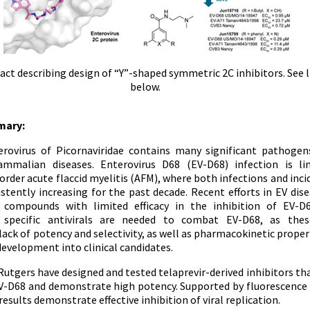
act describing design of “Y”-shaped symmetric 2C inhibitors. See l
below.
mary:
rovirus of Picornaviridae contains many significant pathogen
malian diseases. Enterovirus D68 (EV-D68) infection is li
order acute flaccid myelitis (AFM), where both infections and inc
stently increasing for the past decade. Recent efforts in EV dis
d compounds with limited efficacy in the inhibition of EV-D
 specific antivirals are needed to combat EV-D68, as these
ck of potency and selectivity, as well as pharmacokinetic property
evelopment into clinical candidates.
Rutgers have designed and tested telaprevir-derived inhibitors th
V-D68 and demonstrate high potency. Supported by fluorescence 
results demonstrate effective inhibition of viral replication.