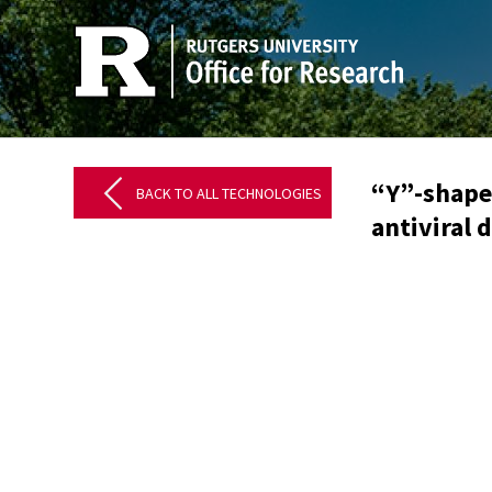
“Y”-shape
BACK TO ALL TECHNOLOGIES
antiviral 