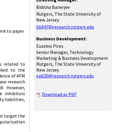
Bidisha Banerjee
Rutgers, The State University of
New Jersey
bb947@research.rutgers.edu
ink to paper
Business Development:
Eusebio Pires
Senior Manager, Technology
Marketing & Business Development
Rutgers, The State University of
s related to
New Jersey
nked to the
ep620@research.rutgers.edu
idence of AFM
ease research
68. However,
 inhibitors
Download as PDF
 liabilities,
at target the
polarization