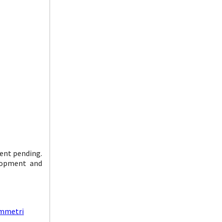
ent pending.
elopment and
ymmetri