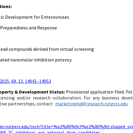
tions:
ic Development for Enteroviruses
 Preparedness and Response
 lead compounds derived from virtual screening
ted nanomolar inhibition potency
 2025, 68, 13, 14041–14053
roperty & Development Status:
Provisional application filed.
Pat
licensing and/or research collaboration. For any business dev
tive partnerships, contact:
marketingbd@research.rutgers.edu
inder.rutgers.edu/tech?title=%e2%80%9cY%e2%80%9d-shaped_s
D68_2C_inhibitors_are_antiviral_drug_candidates