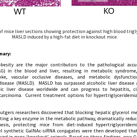
f mice liver sections showing protection against high blood trigl
MASLD induced by a high-fat diet in knockout mice.
mary:
besity are the major contributors to the pathological accu
TAG) in the blood and liver, resulting in metabolic syndrome
roke, vascular occlusive diseases, and metabolic dysfunctio
 disease (MASLD). MASLD has surpassed alcoholic liver disease
 liver disease worldwide and can progress to hepatitis, ci
 carcinoma. Current treatment options for hypertriglyceridem
utgers researchers discovered that blocking hepatic glycerol m
eting a key enzyme in the metabolic pathway, dramatically reduc
sis, protecting mice from diet-induced hypertriglyceridemi
el synthetic GalNAc-siRNA conjugates were then developed tha
ound in gene ‘knockout’ animals. Based on these findings, new
G