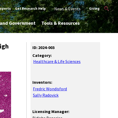
News & Events
Experts
Get Research Help
Giving
y and Government
Tools & Resources
igh
ID: 2024-003
Category:
Healthcare & Life Sciences
Inventors:
Fredric Wondisford
Sally Radovick
Licensing Manager: