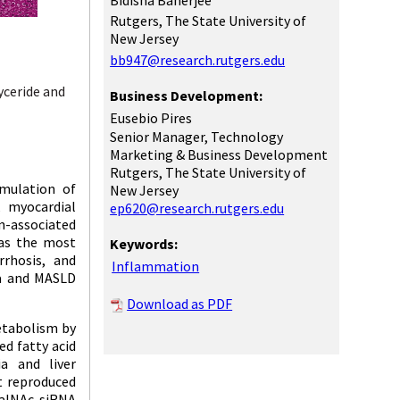
Bidisha Banerjee
Rutgers, The State University of
New Jersey
bb947@research.rutgers.edu
yceride and
Business Development:
Eusebio Pires
Senior Manager, Technology
Marketing & Business Development
Rutgers, The State University of
mulation of
New Jersey
, myocardial
ep620@research.rutgers.edu
n-associated
 as the most
Keywords:
rrhosis, and
Inflammation
ia and MASLD
Download as PDF
etabolism by
ed fatty acid
a and liver
t reproduced
alNAc-siRNA