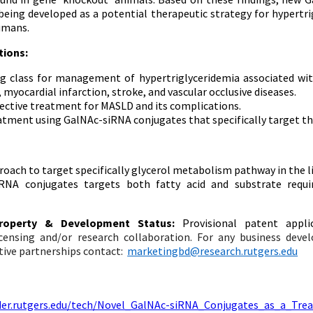
being developed as a potential therapeutic strategy for hypertr
umans.
tions:
g class for management of hypertriglyceridemia associated wi
myocardial infarction, stroke, and vascular occlusive diseases.
fective treatment for MASLD and its complications.
atment using GalNAc-siRNA conjugates that specifically target the
oach to target specifically glycerol metabolism pathway in the li
RNA conjugates targets both fatty acid and substrate requ
 Property & Development Status:
Provisional patent appli
licensing and/or research collaboration. For any business dev
tive partnerships c
ontact:
marketingbd@research.rutgers.edu
nder.rutgers.edu/tech/Novel_GalNAc-siRNA_Conjugates_as_a_Tre