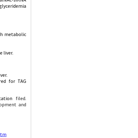
iglyceridemia
th metabolic
 liver.
ver.
ired for TAG
cation
filed.
elopment and
atm