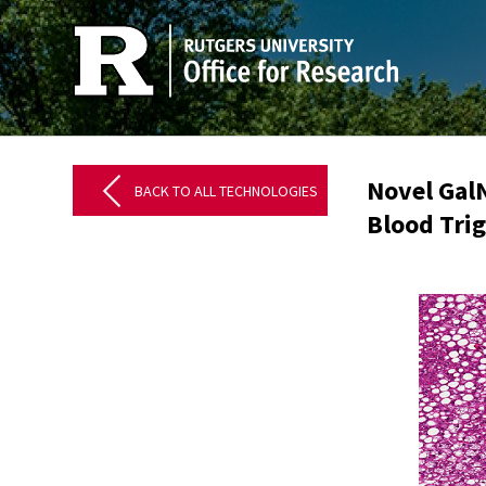
Novel Gal
BACK TO ALL TECHNOLOGIES
Blood Trig