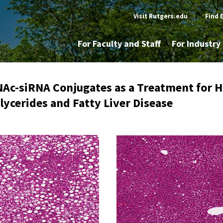
Visit Rutgers.edu
|
Find 
For Faculty and Staff
For Industr
NAc-siRNA Conjugates as a Treatment for H
lycerides and Fatty Liver Disease