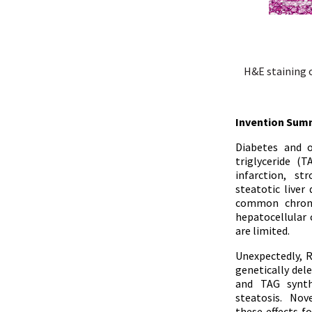
H&E staining o
Invention Sum
Diabetes and o
triglyceride (
infarction, st
steatotic liver
common chronic
hepatocellular
are limited.
Unexpectedly, R
genetically del
and TAG synthe
steatosis. Nov
these effects f