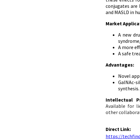
conjugates are 
and MASLD in h
Market Applica
A new dru
syndrome, 
A more ef
A safe tre
Advantages:
Novel appr
GalNAc-si
synthesis.
Intellectual
Available for 
other collabora
Direct Link:
https://techfi