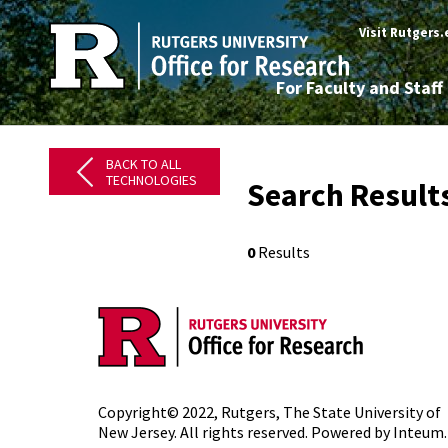
Visit Rutgers
For Faculty and Staff
BACK TO ALL
TECHNOLOGIES
Search Result
0
Results
Copyright© 2022,
Rutgers, The State University of
New Jersey
. All rights reserved. Powered by
Inteum
.