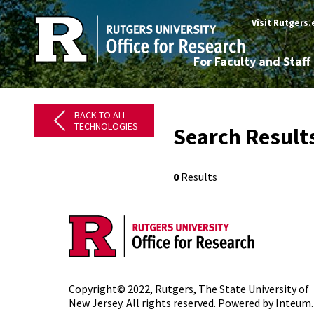
Visit Rutgers
For Faculty and Staff
BACK TO ALL
TECHNOLOGIES
Search Results
0
Results
Copyright© 2022,
Rutgers, The State University of
New Jersey
. All rights reserved. Powered by
Inteum
.